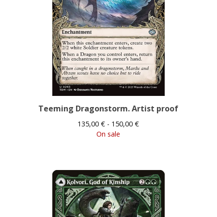
Teeming Dragonstorm. Artist proof
135,00
€
- 150,00
€
On sale