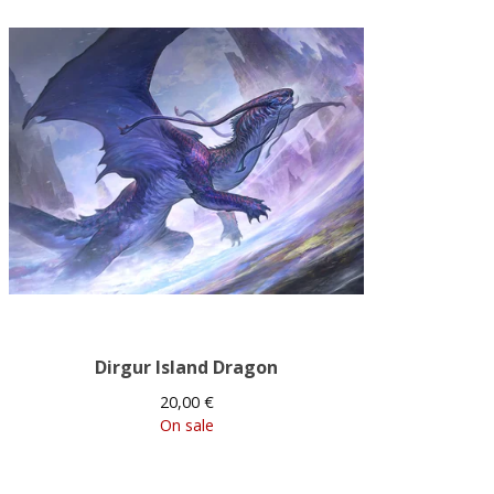
Dirgur Island Dragon
20,00
€
On sale