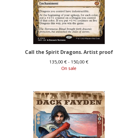
Call the Spirit Dragons. Artist proof
135,00
€
- 150,00
€
On sale