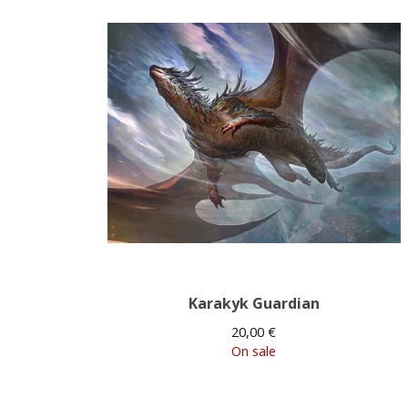
Karakyk Guardian
20,00
€
On sale