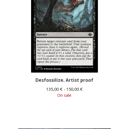
Desfossilize. Artist proof
135,00
€
- 150,00
€
On sale