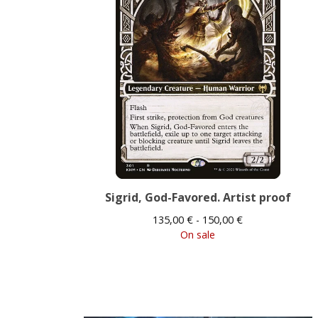
Sigrid, God-Favored. Artist proof
135,00
€
- 150,00
€
On sale