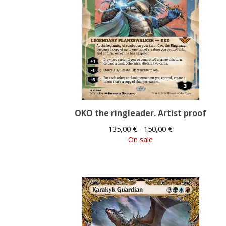
OKO the ringleader. Artist proof
135,00
€
- 150,00
€
On sale