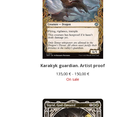
Karakyk guardian. Artist proof
135,00
€
- 150,00
€
On sale