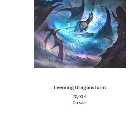
Teeming Dragonstorm
20,00
€
On sale