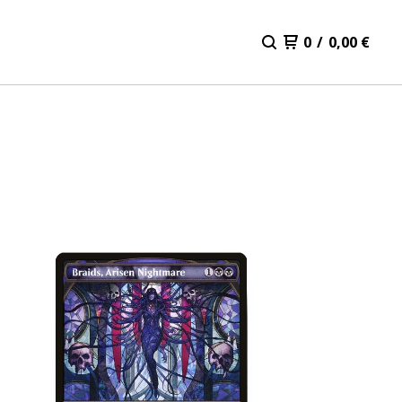
0
/
0,00
€