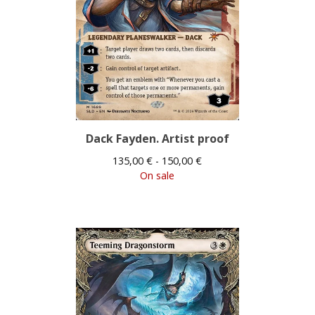
Dack Fayden. Artist proof
135,00
€
- 150,00
€
On sale