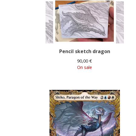
Pencil sketch dragon
90,00
€
On sale