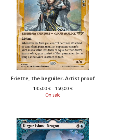
Eriette, the beguiler. Artist proof
135,00
€
- 150,00
€
On sale