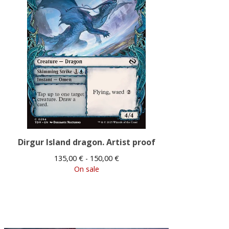
Dirgur Island dragon. Artist proof
135,00
€
- 150,00
€
On sale