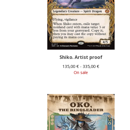
Shiko. Artist proof
135,00
€
- 335,00
€
On sale