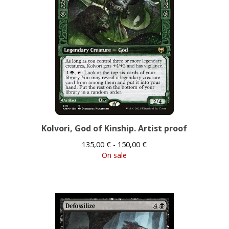
Kolvori, God of Kinship. Artist proof
135,00
€
- 150,00
€
On sale