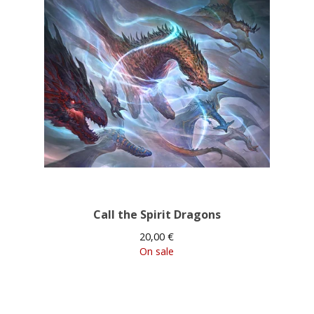
Call the Spirit Dragons
20,00
€
On sale