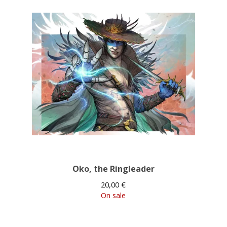
Oko, the Ringleader
20,00
€
On sale