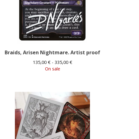
Braids, Arisen Nightmare. Artist proof
135,00
€
- 335,00
€
On sale