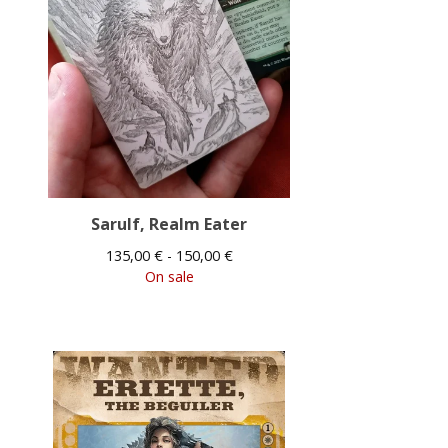
Sarulf, Realm Eater
135,00
€
- 150,00
€
On sale