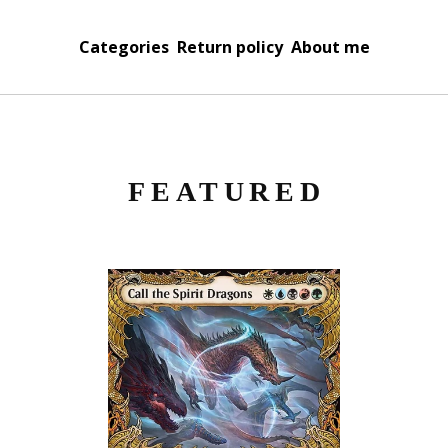
Categories
Return policy
About me
FEATURED