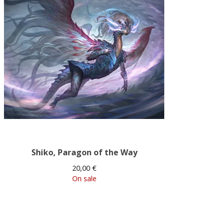
Shiko, Paragon of the Way
20,00
€
On sale