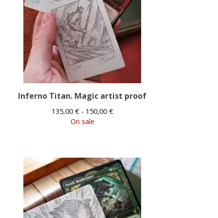
Inferno Titan. Magic artist proof
135,00
€
- 150,00
€
On sale