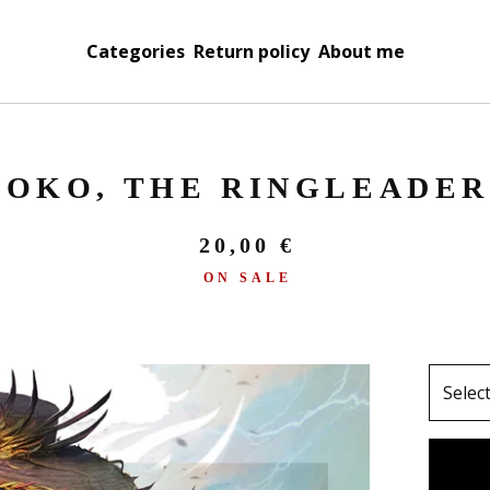
Categories
Return policy
About me
OKO, THE RINGLEADER
20,00
€
ON SALE