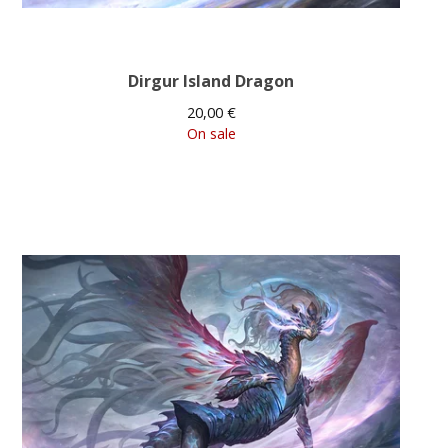
Dirgur Island Dragon
20,00
€
On sale