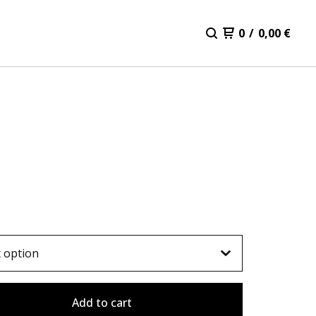
0
/
0,00
€
Add to cart