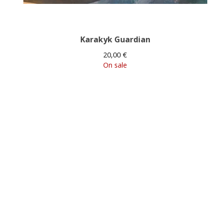
Karakyk Guardian
20,00
€
On sale