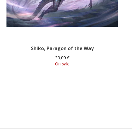
Shiko, Paragon of the Way
20,00
€
On sale