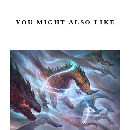
YOU MIGHT ALSO LIKE