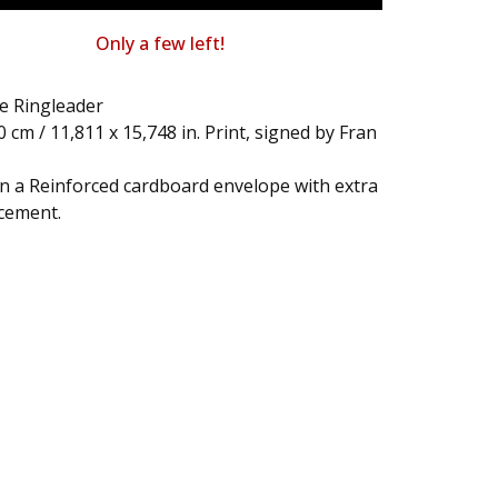
Only a few left!
e Ringleader
40 cm / 11,811 x 15,748 in. Print, signed by Fran
in a Reinforced cardboard envelope with extra
cement.