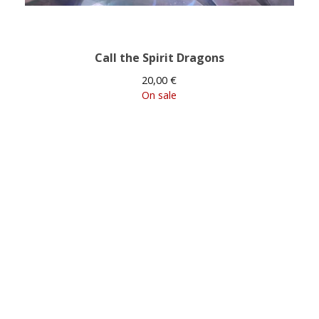
Call the Spirit Dragons
20,00
€
On sale