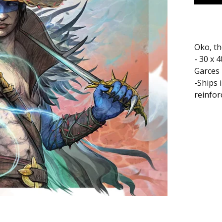
Oko, th
- 30 x 
Garces
-Ships 
reinfor